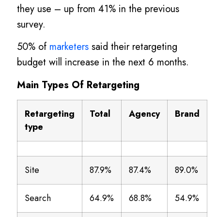
they use – up from 41% in the previous
survey.
50% of
marketers
said their retargeting
budget will increase in the next 6 months.
Main Types Of Retargeting
Retargeting
Total
Agency
Brand
type
Site
87.9%
87.4%
89.0%
Search
64.9%
68.8%
54.9%