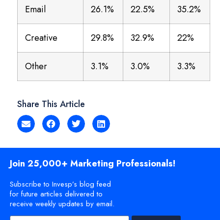
Email
26.1%
22.5%
35.2%
Creative
29.8%
32.9%
22%
Other
3.1%
3.0%
3.3%
Share This Article
Join 25,000+ Marketing Professionals!
Subscribe to Invesp’s blog feed
for future articles delivered to
receive weekly updates by email.