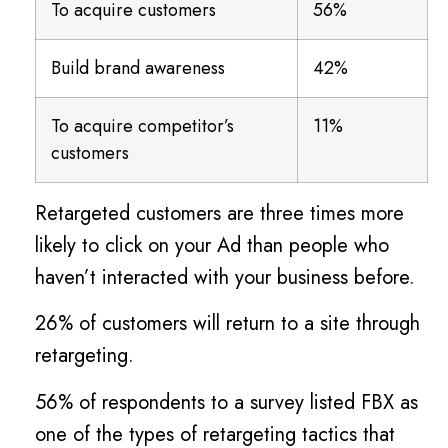
To acquire customers
56%
Build brand awareness
42%
To acquire competitor’s
11%
customers
Retargeted customers are three times more
likely to click on your Ad than people who
haven’t interacted with your business before.
26% of customers will return to a site through
retargeting.
56% of respondents to a survey listed FBX as
one of the types of retargeting tactics that