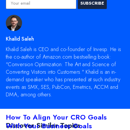
SUBSCRIBE
Khalid Saleh
Khalid Saleh is CEO and co-founder of Invesp. He is
the co-author of Amazon.com bestselling book:
"Conversion Optimization: The Art and Science of
Converting Visitors into Customers." Khalid is an in-
demand speaker who has presented at such industry
events as SMX, SES, PubCon, Emetrics, ACCM and
DMA, among others.
How To Align Your CRO Goals
Discover Similar Topics
With Your Business Goals