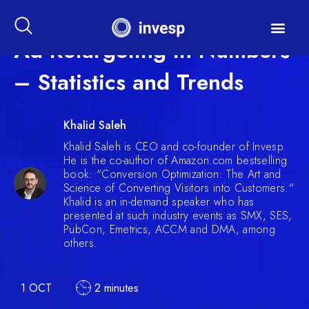
Ad Retargeting in Numbers
– Statistics and Trends
Khalid Saleh
Khalid Saleh is CEO and co-founder of Invesp.
He is the co-author of Amazon.com bestselling
book: "Conversion Optimization: The Art and
Science of Converting Visitors into Customers."
Khalid is an in-demand speaker who has
presented at such industry events as SMX, SES,
PubCon, Emetrics, ACCM and DMA, among
others.
1 OCT
2 minutes