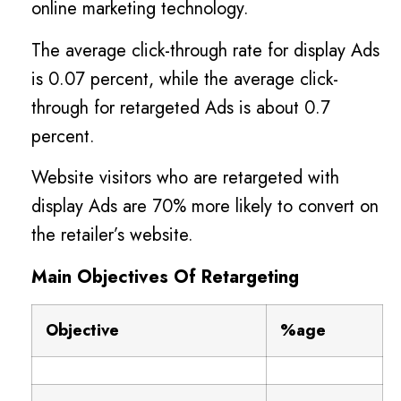
online marketing technology.
The average click-through rate for display Ads
is 0.07 percent, while the average click-
through for retargeted Ads is about 0.7
percent.
Website visitors who are retargeted with
display Ads are 70% more likely to convert on
the retailer’s website.
Main Objectives Of Retargeting
Objective
%age