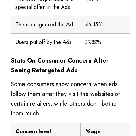
special offer in the Ads
The user ignored the Ad
46.15%
Users put off by the Ads
37.82%
Stats On Consumer Concern After
Seeing Retargeted Ads
Some consumers show concern when ads
follow them after they visit the websites of
certain retailers, while others don’t bother
them much.
Concern level
%age