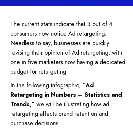
The current stats indicate that 3 out of 4
consumers now notice Ad retargeting.
Needless to say, businesses are quickly
revising their opinion of Ad retargeting, with
one in five marketers now having a dedicated
budget for retargeting.
In the following infographic, “
Ad
Retargeting in Numbers – Statistics and
Trends,”
we will be illustrating how ad
retargeting affects brand retention and
purchase decisions.