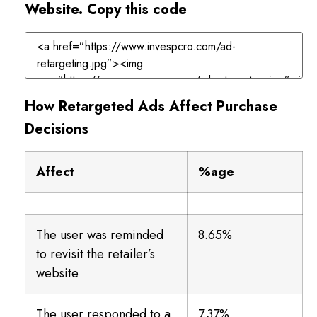
Website. Copy this code
How Retargeted Ads Affect Purchase
Decisions
Affect
%age
The user was reminded
8.65%
to revisit the retailer’s
website
The user responded to a
7.37%