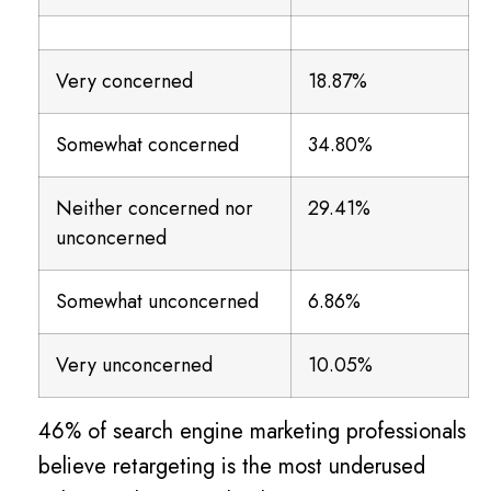
Very concerned
18.87%
Somewhat concerned
34.80%
Neither concerned nor
29.41%
unconcerned
Somewhat unconcerned
6.86%
Very unconcerned
10.05%
46% of search engine marketing professionals
believe retargeting is the most underused