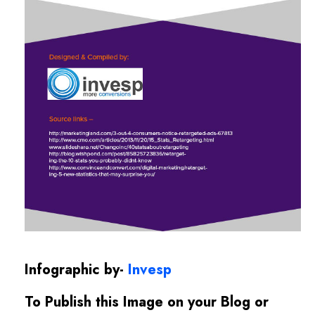
Infographic by-
Invesp
To Publish this Image on your Blog or