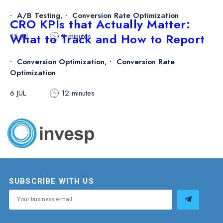
A/B Testing
,
Conversion Rate Optimization
CRO KPIs that Actually Matter:
What to Track and How to Report
15 JUL
9 minutes
Conversion Optimization
,
Conversion Rate
Optimization
6 JUL
12 minutes
SUBSCRIBE WITH US