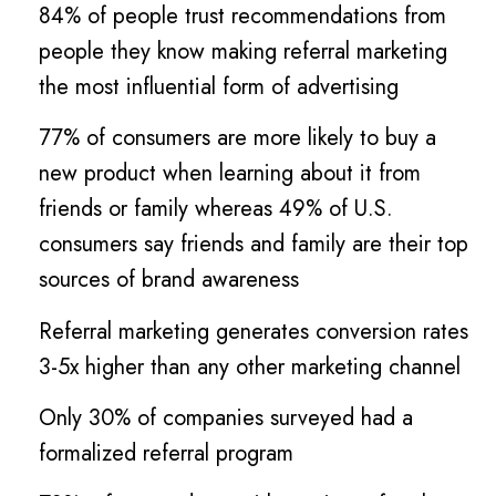
84% of people trust recommendations from
people they know making referral marketing
the most influential form of advertising
77% of consumers are more likely to buy a
new product when learning about it from
friends or family whereas 49% of U.S.
consumers say friends and family are their top
sources of brand awareness
Referral marketing generates conversion rates
3-5x higher than any other marketing channel
Only 30% of companies surveyed had a
formalized referral program