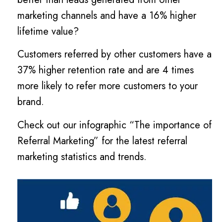
marketing channels and have a 16% higher
lifetime value?
Customers referred by other customers have a
37% higher retention rate and are 4 times
more likely to refer more customers to your
brand.
Check out our infographic “The importance of
Referral Marketing” for the latest referral
marketing statistics and trends.