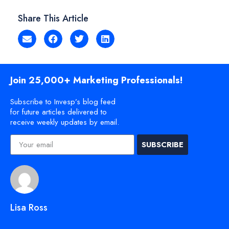
Share This Article
Join 25,000+ Marketing Professionals!
Subscribe to Invesp’s blog feed
for future articles delivered to
receive weekly updates by email.
SUBSCRIBE
Lisa Ross