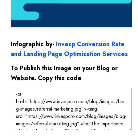
Infographic by-
Invesp Conversion Rate
and Landing Page Optimization Services
To Publish this Image on your Blog or
Website. Copy this code