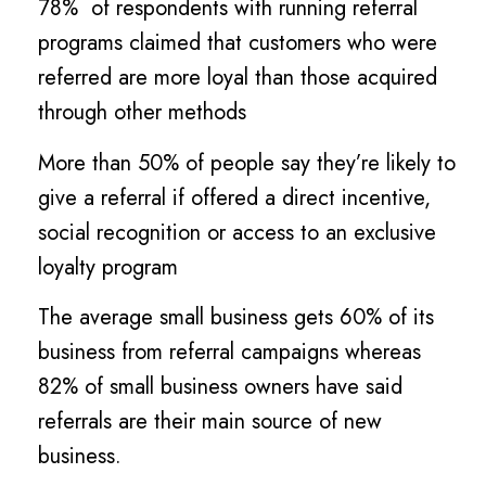
78% of respondents with running referral
programs claimed that customers who were
referred are more loyal than those acquired
through other methods
More than 50% of people say they’re likely to
give a referral if offered a direct incentive,
social recognition or access to an exclusive
loyalty program
The average small business gets 60% of its
business from referral campaigns whereas
82% of small business owners have said
referrals are their main source of new
business.