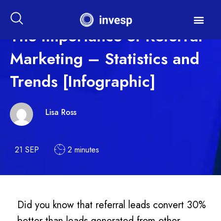
The Importance of Referral
Marketing – Statistics and
Trends [Infographic]
Lisa Ross
21 SEP
2 minutes
Did you know that referral leads convert 30%
better than leads generated from other