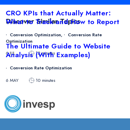
CRO KPIs that Actually Matter:
Discover Similar Topics
What to Track and How to Report
Conversion Optimization
,
Conversion Rate
Optimization
The Ultimate Guide to Website
Analysis (With Examples)
6 JUL
12 minutes
Conversion Rate Optimization
6 MAY
10 minutes