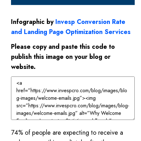
Infographic by
Invesp Conversion Rate
and Landing Page Optimization Services
Please copy and paste this code to
publish this image on your blog or
website.
74% of people are expecting to receive a