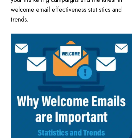
welcome email effectiveness statistics and
trends.