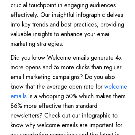
crucial touchpoint in engaging audiences
effectively. Our insightful infographic delves
into key trends and best practices, providing
valuable insights to enhance your email
marketing strategies.
Did you know Welcome emails generate 4x
more opens and 5x more clicks than regular
email marketing campaigns? Do you also
know that the average open rate for
welcome
emails
is a whopping 50% which makes them
86% more effective than standard
newsletters? Check out our infographic to
know why welcome emails are important for
your marketing campaigns and the latest in