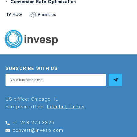
Conversion Rate Optimization
19 AUG
9 minutes
SUBSCRIBE WITH US
US office: Chicago, IL
European office:
Istanbul, Turkey
+1.248.270.3325
convert@invesp.com