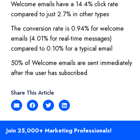
Welcome emails have a 14.4% click rate
compared to just 2.7% in other types
The conversion rate is 0.94% for welcome
emails (4.01% for real-time messages)
compared to 0.10% for a typical email
50% of Welcome emails are sent immediately
after the user has subscribed
Share This Article
Join 25,000+ Marketing Professionals!