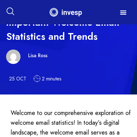
Important Welcome Email
Statistics and Trends
Lisa Ross
25 OCT
2 minutes
Welcome to our comprehensive exploration of
welcome email statistics! In today’s digital
landscape, the welcome email serves as a