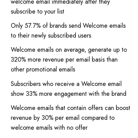
welcome email immediately after they
subscribe to your list
Only 57.7% of brands send Welcome emails
to their newly subscribed users
Welcome emails on average, generate up to
320% more revenue per email basis than
other promotional emails
Subscribers who receive a Welcome email
show 33% more engagement with the brand
Welcome emails that contain offers can boost
revenue by 30% per email compared to
welcome emails with no offer