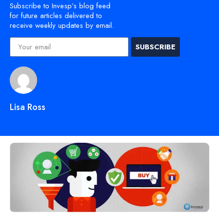
Subscribe to Invesp’s blog feed
for future articles delivered to
receive weekly updates by email.
SUBSCRIBE
Lisa Ross
Discover Similar Topics