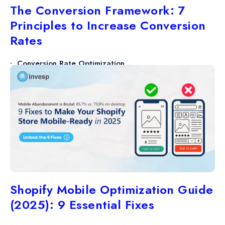
The Conversion Framework: 7
Principles to Increase Conversion
Rates
Conversion Rate Optimization
27 AUG
6 minutes
Shopify Mobile Optimization Guide
(2025): 9 Essential Fixes