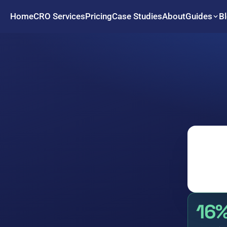
Home
CRO Services
Pricing
Case Studies
About
B
Guides
16