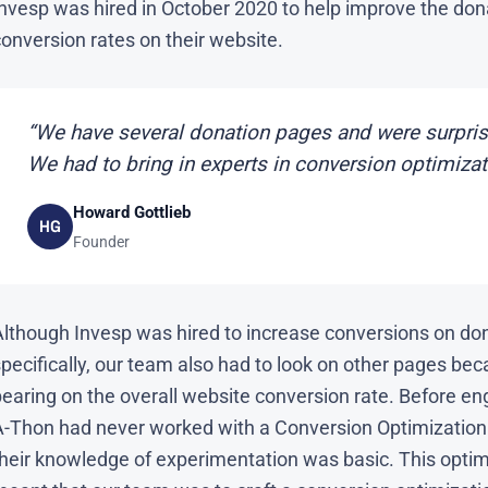
Invesp was hired in October 2020 to help improve the don
onversion rates on their website.
“We have several donation pages and were surpris
We had to bring in experts in conversion optimizat
Howard Gottlieb
HG
Founder
Although Invesp was hired to increase conversions on do
pecifically, our team also had to look on other pages bec
earing on the overall website conversion rate. Before en
A-Thon had never worked with a Conversion Optimization
their knowledge of experimentation was basic. This optim