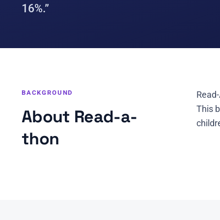
16%.”
BACKGROUND
Read-
This 
About Read-a-
childr
thon