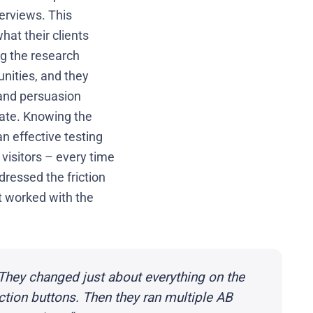
erviews. This
hat their clients
ng the research
nities, and they
 and persuasion
 rate. Knowing the
n effective testing
visitors – every time
dressed the friction
at worked with the
They changed just about everything on the
action buttons. Then they ran multiple AB