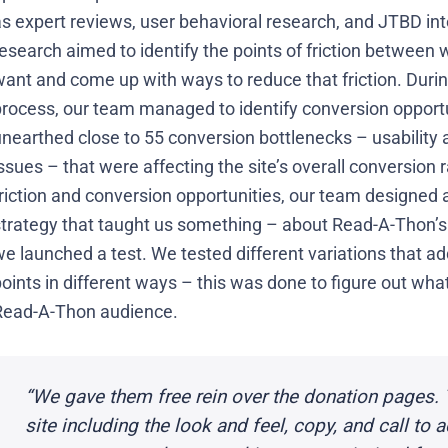
s expert reviews, user behavioral research, and JTBD int
esearch aimed to identify the points of friction between w
want and come up with ways to reduce that friction. Duri
process, our team managed to identify conversion opportu
unearthed close to 55 conversion bottlenecks – usability
ssues – that were affecting the site’s overall conversion
riction and conversion opportunities, our team designed a
strategy that taught us something – about Read-A-Thon’s 
e launched a test. We tested different variations that ad
oints in different ways – this was done to figure out wh
Read-A-Thon audience.
“We gave them free rein over the donation pages. 
site including the look and feel, copy, and call to 