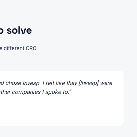
 solve
e different CRO
 chose Invesp. I felt like they [Invesp] were
other companies I spoke to.”