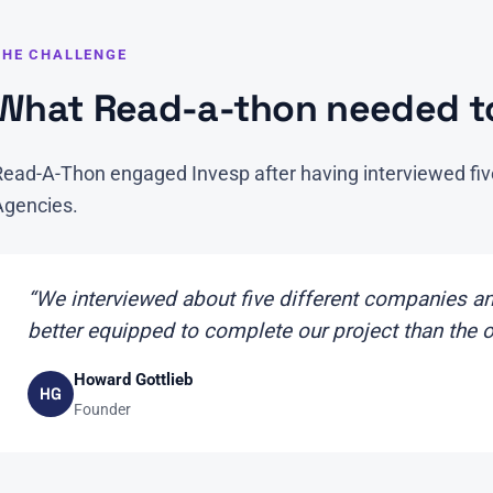
THE CHALLENGE
What Read-a-thon needed to
Read-A-Thon engaged Invesp after having interviewed fiv
Agencies.
“We interviewed about five different companies and
better equipped to complete our project than the 
Howard Gottlieb
HG
Founder