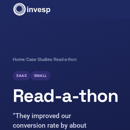
Home
/
Case Studies
/
Read-a-thon
SAAS
SMALL
Read-a-thon
“They improved our
conversion rate by about