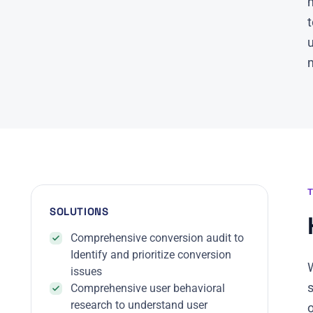
m
t
m
SOLUTIONS
Comprehensive conversion audit to
Identify and prioritize conversion
W
issues
Comprehensive user behavioral
research to understand user