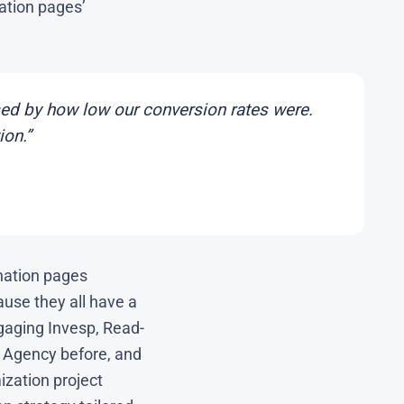
ation pages’
ed by how low our conversion rates were.
ion.”
nation pages
ause they all have a
gaging Invesp, Read-
 Agency before, and
ization project