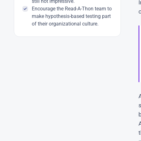
still not impressive.
Encourage the Read-A-Thon team to
c
make hypothesis-based testing part
of their organizational culture.
s
b