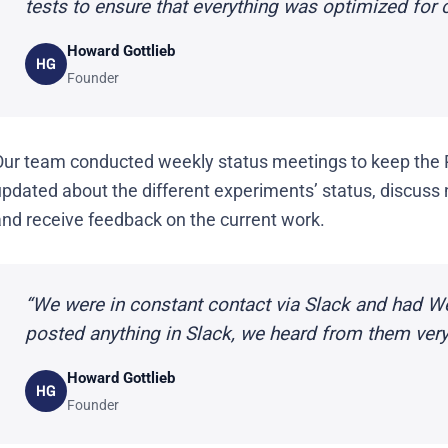
tests to ensure that everything was optimized for 
Howard Gottlieb
HG
Founder
Our team conducted weekly status meetings to keep the
pdated about the different experiments’ status, discuss 
and receive feedback on the current work.
“We were in constant contact via Slack and had 
posted anything in Slack, we heard from them very 
Howard Gottlieb
HG
Founder