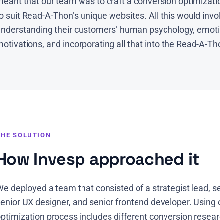
eant that our team was to craft a conversion optimizatio
o suit Read-A-Thon’s unique websites. All this would inv
understanding their customers’ human psychology, emoti
otivations, and incorporating all that into the Read-A-Tho
THE SOLUTION
How Invesp approached it
e deployed a team that consisted of a strategist lead, se
senior UX designer, and senior frontend developer. Using
optimization process includes different conversion resea