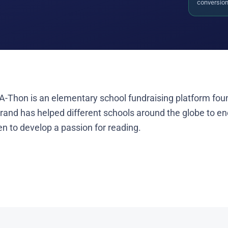
conversion 
A-Thon is an elementary school fundraising platform fou
brand has helped different schools around the globe to e
en to develop a passion for reading.