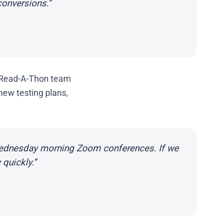
conversions.”
 Read-A-Thon team
new testing plans,
Wednesday morning Zoom conferences. If we
quickly.”