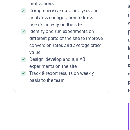
motivations
a
Comprehensive data analysis and
r
analytics configuration to track
users’s activity on the site
Identify and run experiments on
different parts of the site to improve
conversion rates and average order
i
value
f
Design, develop and run AB
experiments on the site
Track & report results on weekly
w
basis to the team
p