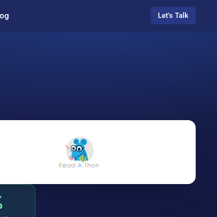
log
Let's Talk
%