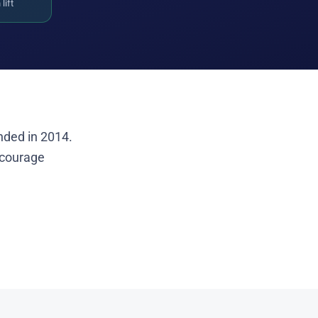
lift
nded in 2014.
ncourage