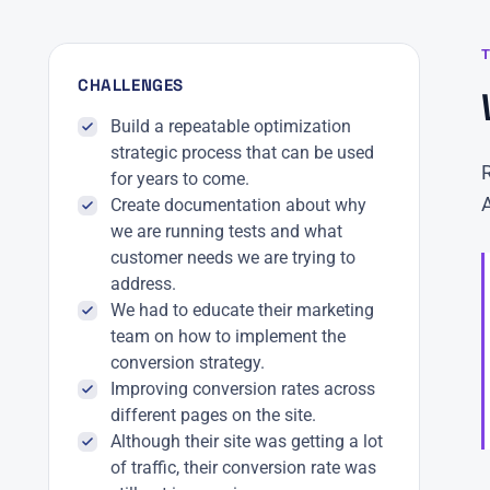
CHALLENGES
Build a repeatable optimization
strategic process that can be used
for years to come.
Create documentation about why
we are running tests and what
customer needs we are trying to
address.
We had to educate their marketing
team on how to implement the
conversion strategy.
Improving conversion rates across
different pages on the site.
Although their site was getting a lot
of traffic, their conversion rate was