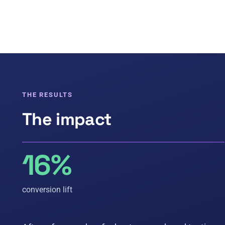
THE RESULTS
The impact
16%
conversion lift