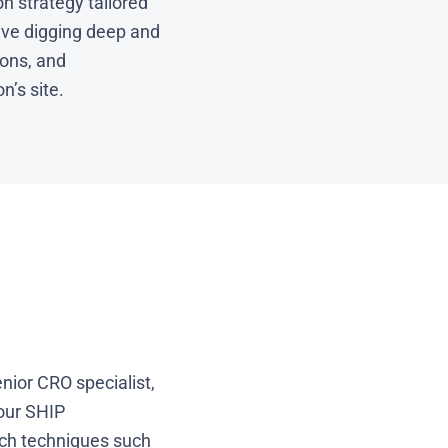
n strategy tailored
olve digging deep and
ons, and
n’s site.
nior CRO specialist,
 our SHIP
rch techniques such