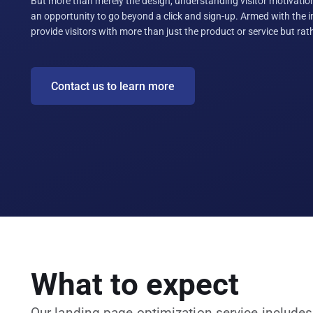
But more than merely the design, understanding visitor motivatio
an opportunity to go beyond a click and sign-up. Armed with the 
provide visitors with more than just the product or service but ra
Contact us to learn more
What to expect
Our landing page optimization service includes