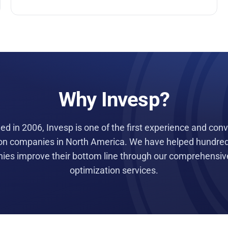
Why Invesp?
d in 2006, Invesp is one of the first experience and con
on companies in North America. We have helped hundred
es improve their bottom line through our comprehensive
optimization services.