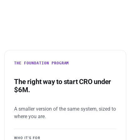
THE FOUNDATION PROGRAM
The right way to start CRO under
$6M.
A smaller version of the same system, sized to
where you are.
WHO IT’S FOR