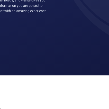
ns, needs, and wants gives you
information you are poised to
ther with an amazing experience.
: