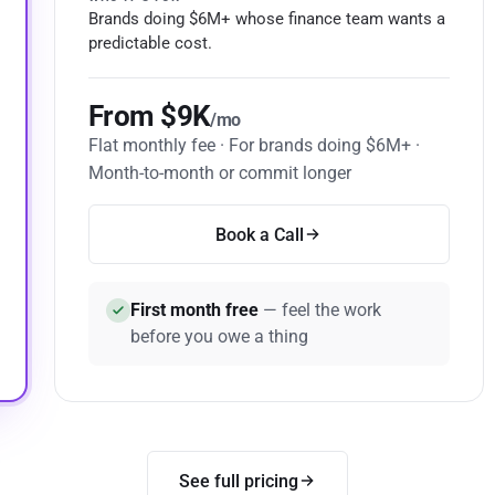
Brands doing $6M+ whose finance team wants a
predictable cost.
From $9K
/mo
Flat monthly fee · For brands doing $6M+ ·
Month-to-month or commit longer
Book a Call
First month free
— feel the work
before you owe a thing
See full pricing