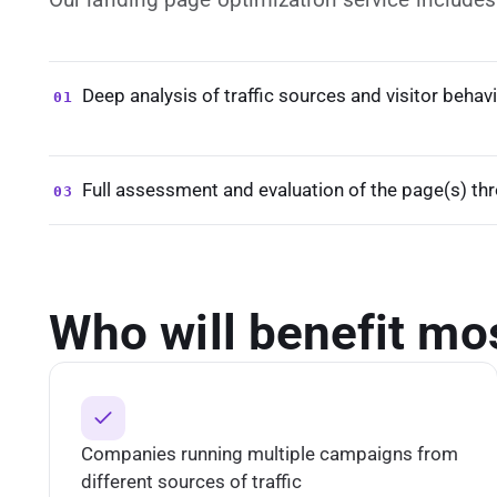
Deep analysis of traffic sources and visitor behav
01
Full assessment and evaluation of the page(s) th
03
Who will benefit mo
Companies running multiple campaigns from
different sources of traffic