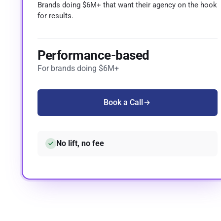
Brands doing $6M+ that want their agency on the hook
for results.
Performance-based
For brands doing $6M+
Book a Call
No lift, no fee