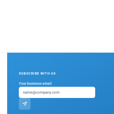
SUBSCRIBE WITH US
Your business email