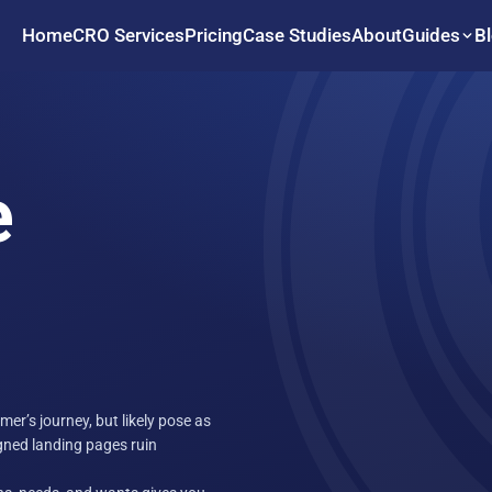
Home
CRO Services
Pricing
Case Studies
About
B
Guides
e
er’s journey, but likely pose as
igned landing pages ruin