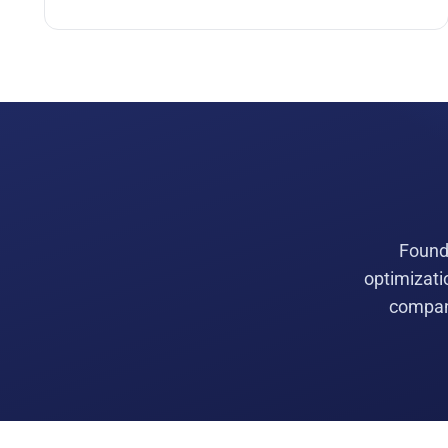
Founde
optimizati
compani