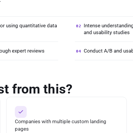
ior using quantitative data
Intense understanding 
02
and usability studies
rough expert reviews
Conduct A/B and usabi
04
st from this?
Companies with multiple custom landing
pages