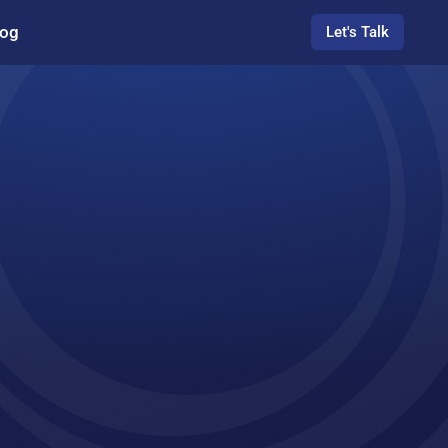
log
Let's Talk