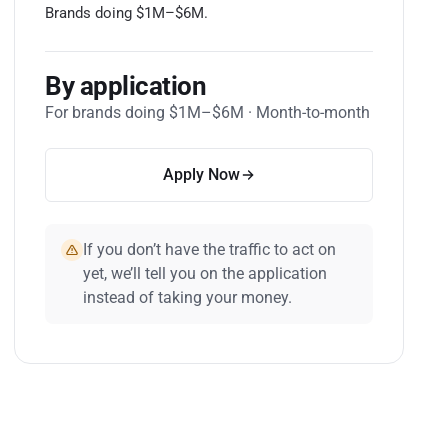
Brands doing $1M–$6M.
By application
For brands doing $1M–$6M · Month-to-month
Apply Now
If you don’t have the traffic to act on
yet, we’ll tell you on the application
instead of taking your money.