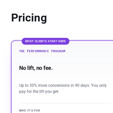
Pricing
MOST CLIENTS START HERE
THE PERFORMANCE PROGRAM
No lift, no fee.
Up to 30% more conversions in 90 days. You only
pay for the lift you get.
WHO IT’S FOR