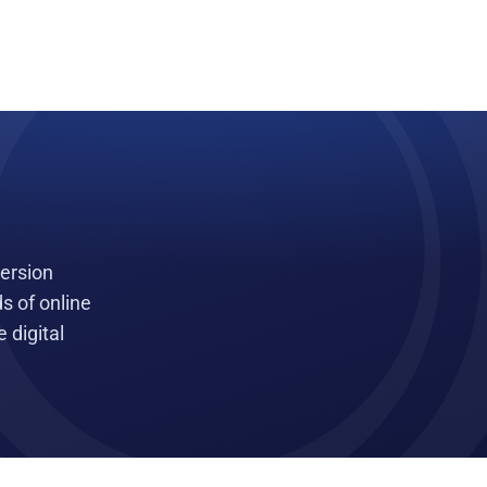
version
s of online
 digital