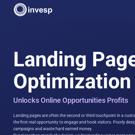
Landing Pag
Optimization
Unlocks Online Opportunities Profits
Landing pages are often the second or third touchpoint in a custom
the first real opportunity to engage and hook visitors. Poorly des
campaigns and waste hard earned money.