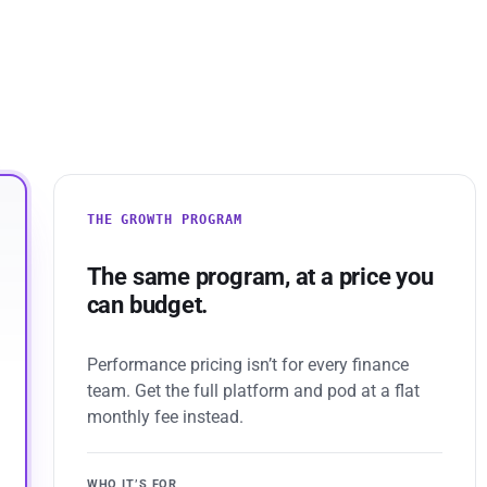
THE GROWTH PROGRAM
The same program, at a price you
can budget.
Performance pricing isn’t for every finance
team. Get the full platform and pod at a flat
monthly fee instead.
WHO IT’S FOR