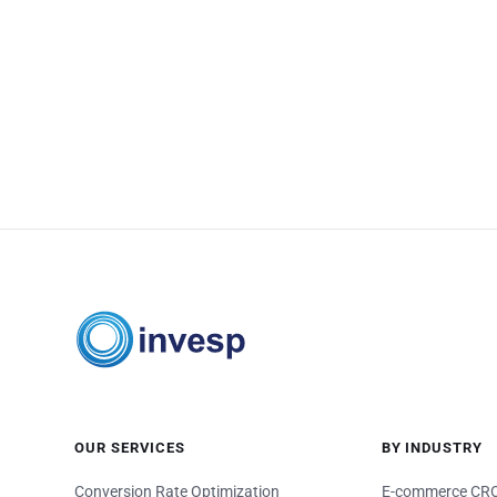
OUR SERVICES
BY INDUSTRY
Conversion Rate Optimization
E-commerce CRO