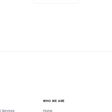
WHO WE ARE
 Services
Home