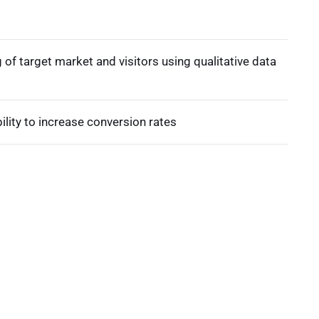
of target market and visitors using qualitative data
lity to increase conversion rates