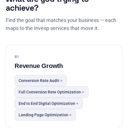
achieve?
Find the goal that matches your business — each
maps to the Invesp services that move it.
01
Revenue Growth
Conversion Rate Audit
Full Conversion Rate Optimization
End to End Digital Optimization
Landing Page Optimization