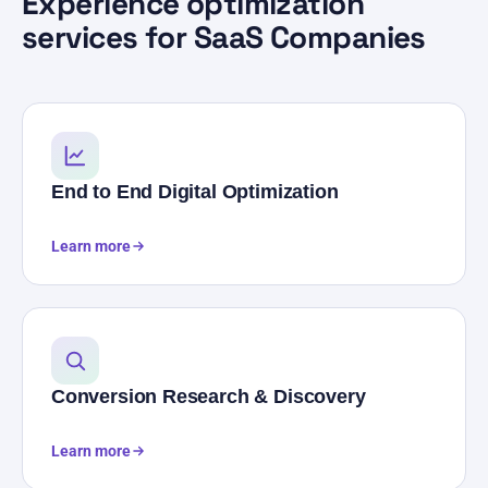
Experience optimization
services for SaaS Companies
End to End Digital Optimization
Learn more
Conversion Research & Discovery
Learn more