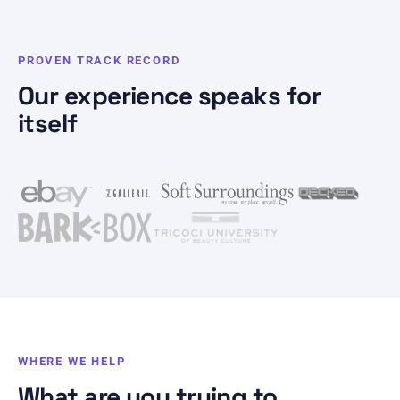
PROVEN TRACK RECORD
Our experience speaks for
itself
WHERE WE HELP
What are you trying to