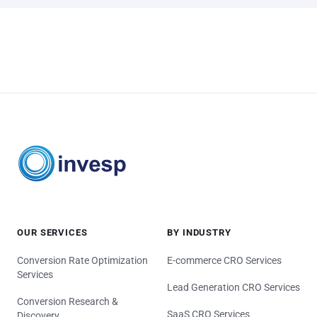
OUR SERVICES
BY INDUSTRY
Conversion Rate Optimization
E-commerce CRO Services
Services
Lead Generation CRO Services
Conversion Research &
SaaS CRO Services
Discovery