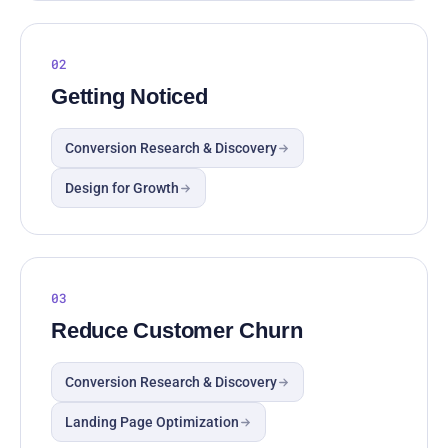
02
Getting Noticed
Conversion Research & Discovery
Design for Growth
03
Reduce Customer Churn
Conversion Research & Discovery
Landing Page Optimization