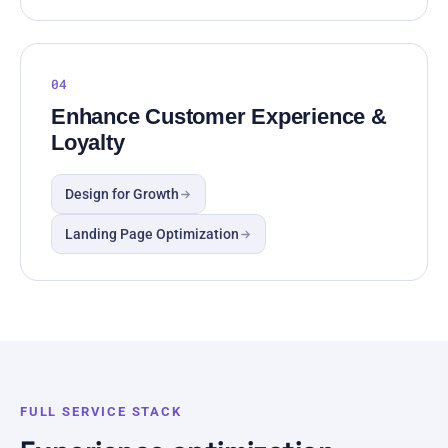
04
Enhance Customer Experience &
Loyalty
Design for Growth
Landing Page Optimization
FULL SERVICE STACK