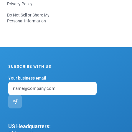
Privacy Policy
Do Not Sell or Share My
Personal Information
SUBSCRIBE WITH US
Your business email
US Headquarters: