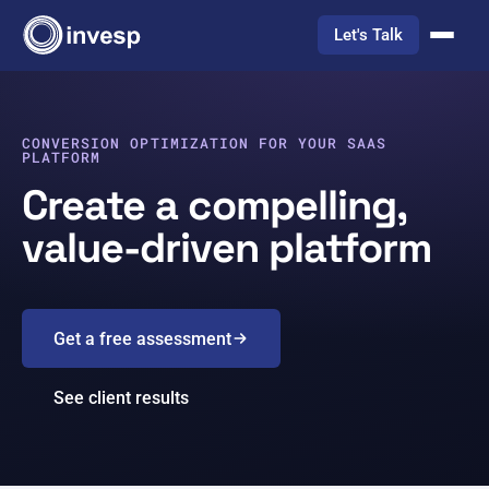
Let's Talk
CONVERSION OPTIMIZATION FOR YOUR SAAS
PLATFORM
Create a compelling,
value-driven platform
Get a free assessment
See client results