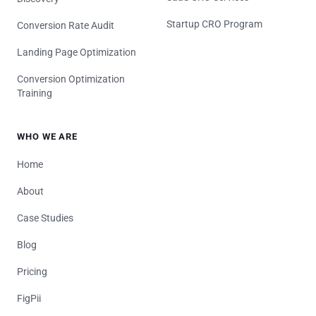
Startup CRO Program
Conversion Rate Audit
Landing Page Optimization
Conversion Optimization
Training
WHO WE ARE
Home
About
Case Studies
Blog
Pricing
FigPii