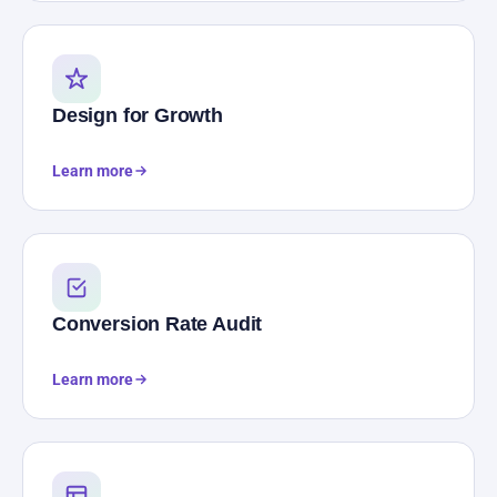
Design for Growth
Learn more
Conversion Rate Audit
Learn more