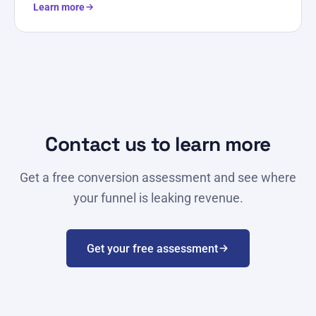
Learn more
Contact us to learn more
Get a free conversion assessment and see where
your funnel is leaking revenue.
Get your free assessment