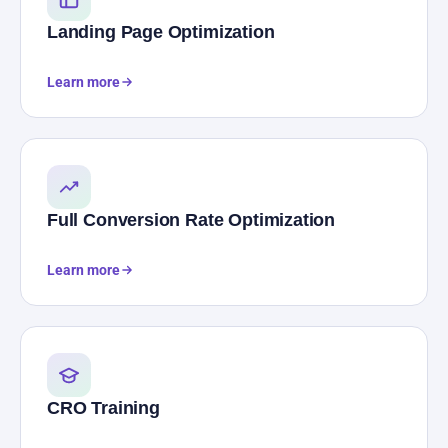
Landing Page Optimization
Learn more
Full Conversion Rate Optimization
Learn more
CRO Training