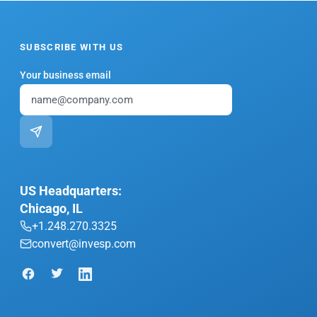
SUBSCRIBE WITH US
Your business email
US Headquarters:
Chicago, IL
+1.248.270.3325
convert@invesp.com