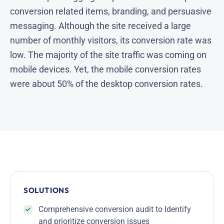
conversion related items, branding, and persuasive
messaging. Although the site received a large
number of monthly visitors, its conversion rate was
low. The majority of the site traffic was coming on
mobile devices. Yet, the mobile conversion rates
were about 50% of the desktop conversion rates.
SOLUTIONS
Comprehensive conversion audit to Identify
and prioritize conversion issues