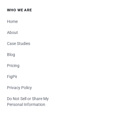
WHO WE ARE
Home
About
Case Studies
Blog
Pricing
FigPii
Privacy Policy
Do Not Sell or Share My
Personal Information