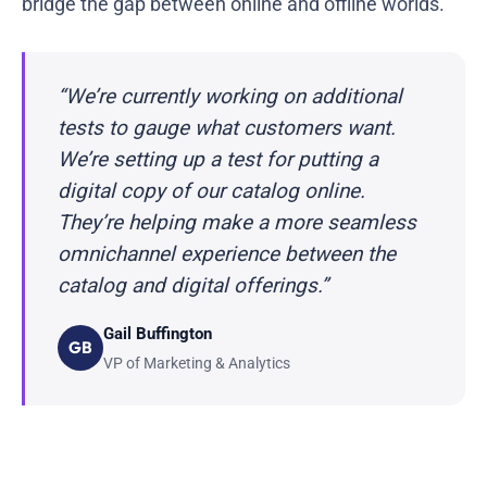
bridge the gap between online and offline worlds.
“We’re currently working on additional
tests to gauge what customers want.
We’re setting up a test for putting a
digital copy of our catalog online.
They’re helping make a more seamless
omnichannel experience between the
catalog and digital offerings.”
Gail Buffington
GB
VP of Marketing & Analytics