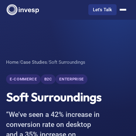
Let's Talk
Home
/
Case Studies
/
Soft Surroundings
E-COMMERCE
B2C
ENTERPRISE
Soft Surroundings
“We’ve seen a 42% increase in
conversion rate on desktop
and a 35% increase on