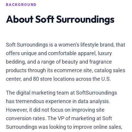
BACKGROUND
About Soft Surroundings
Soft Surroundings is a women’s lifestyle brand, that
offers unique and comfortable apparel, luxury
bedding, and a range of beauty and fragrance
products through its ecommerce site, catalog sales
center, and 80 store locations across the U.S.
The digital marketing team at SoftSurroundings
has tremendous experience in data analysis.
However, it did not focus on improving site
conversion rates. The VP of marketing at Soft
Surroundings was looking to improve online sales,