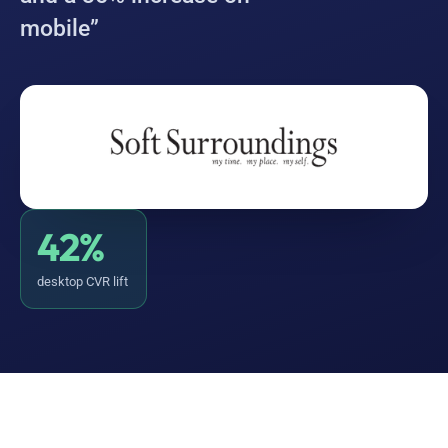
mobile”
42%
desktop CVR lift