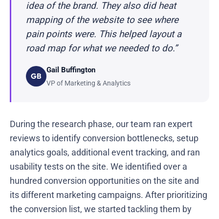
idea of the brand. They also did heat
mapping of the website to see where
pain points were. This helped layout a
road map for what we needed to do.”
Gail Buffington
GB
VP of Marketing & Analytics
During the research phase, our team ran expert
reviews to identify conversion bottlenecks, setup
analytics goals, additional event tracking, and ran
usability tests on the site. We identified over a
hundred conversion opportunities on the site and
its different marketing campaigns. After prioritizing
the conversion list, we started tackling them by