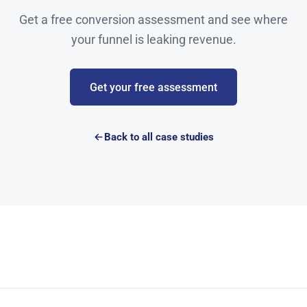
Get a free conversion assessment and see where
your funnel is leaking revenue.
Get your free assessment
Back to all case studies