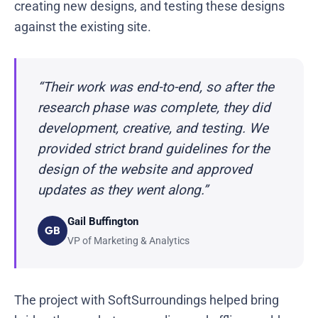
creating new designs, and testing these designs
against the existing site.
“Their work was end-to-end, so after the
research phase was complete, they did
development, creative, and testing. We
provided strict brand guidelines for the
design of the website and approved
updates as they went along.”
Gail Buffington
GB
VP of Marketing & Analytics
The project with SoftSurroundings helped bring