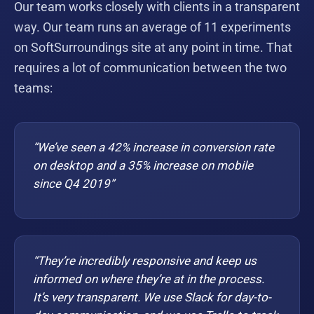
Our team works closely with clients in a transparent
way. Our team runs an average of 11 experiments
on SoftSurroundings site at any point in time. That
requires a lot of communication between the two
teams:
“We’ve seen a 42% increase in conversion rate
on desktop and a 35% increase on mobile
since Q4 2019”
“They’re incredibly responsive and keep us
informed on where they’re at in the process.
It’s very transparent. We use Slack for day-to-