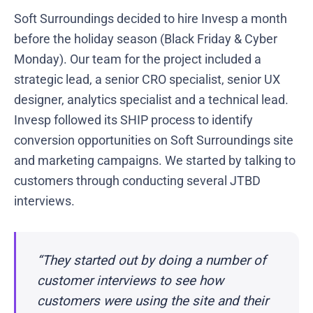
Soft Surroundings decided to hire Invesp a month
before the holiday season (Black Friday & Cyber
Monday). Our team for the project included a
strategic lead, a senior CRO specialist, senior UX
designer, analytics specialist and a technical lead.
Invesp followed its SHIP process to identify
conversion opportunities on Soft Surroundings site
and marketing campaigns. We started by talking to
customers through conducting several JTBD
interviews.
“They started out by doing a number of
customer interviews to see how
customers were using the site and their