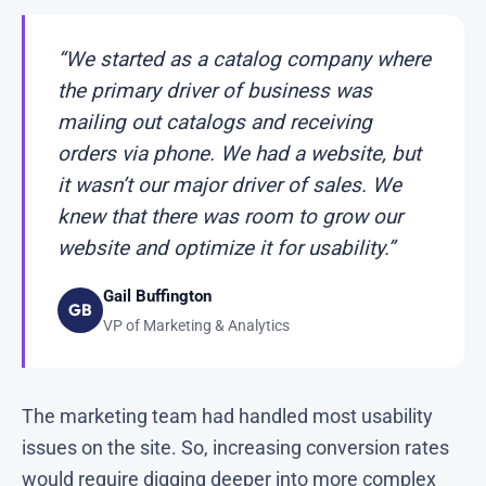
“We started as a catalog company where
the primary driver of business was
mailing out catalogs and receiving
orders via phone. We had a website, but
it wasn’t our major driver of sales. We
knew that there was room to grow our
website and optimize it for usability.”
Gail Buffington
GB
VP of Marketing & Analytics
The marketing team had handled most usability
issues on the site. So, increasing conversion rates
would require digging deeper into more complex