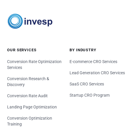
OUR SERVICES
BY INDUSTRY
Conversion Rate Optimization
E-commerce CRO Services
Services
Lead Generation CRO Services
Conversion Research &
SaaS CRO Services
Discovery
Startup CRO Program
Conversion Rate Audit
Landing Page Optimization
Conversion Optimization
Training