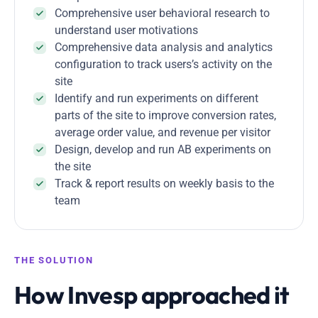
Comprehensive user behavioral research to
understand user motivations
Comprehensive data analysis and analytics
configuration to track users’s activity on the
site
Identify and run experiments on different
parts of the site to improve conversion rates,
average order value, and revenue per visitor
Design, develop and run AB experiments on
the site
Track & report results on weekly basis to the
team
THE SOLUTION
How Invesp approached it