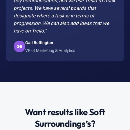
day communication, and we use Trello to track
projects. We have several boards that
designate where a task is in terms of
progression. We can also add ideas that we
have on Trello.”
Gail Buffington
GB
VP of Marketing & Analytics
Want results like Soft
Surroundings’s?