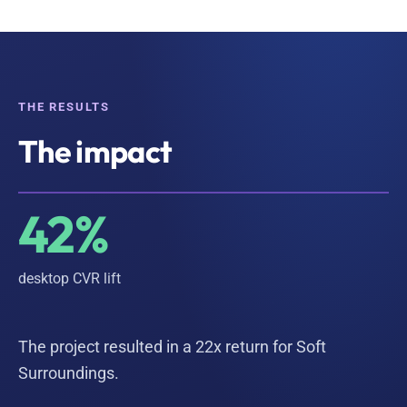
THE RESULTS
The impact
42%
desktop CVR lift
The project resulted in a 22x return for Soft
Surroundings.