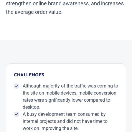
strengthen online brand awareness, and increases
the average order value.
CHALLENGES
Although majority of the traffic was coming to
the site on mobile devices, mobile conversion
rates were significantly lower compared to
desktop.
A busy development team consumed by
internal projects and did not have time to
work on improving the site.