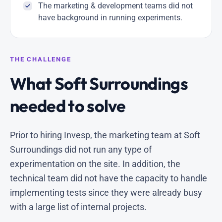
The marketing & development teams did not
have background in running experiments.
THE CHALLENGE
What Soft Surroundings
needed to solve
Prior to hiring Invesp, the marketing team at Soft
Surroundings did not run any type of
experimentation on the site. In addition, the
technical team did not have the capacity to handle
implementing tests since they were already busy
with a large list of internal projects.