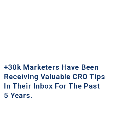
+30k Marketers Have Been
Receiving Valuable CRO Tips
In Their Inbox For The Past
5 Years.