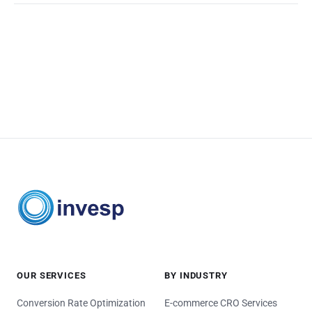
OUR SERVICES
BY INDUSTRY
Conversion Rate Optimization
E-commerce CRO Services