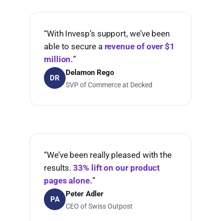
“With Invesp’s support, we’ve been
able to secure a
revenue of over $1
million.
”
Delamon Rego
DR
SVP of Commerce at Decked
“We’ve been really pleased with the
results.
33% lift on our product
pages alone.
”
Peter Adler
PA
CEO of Swiss Outpost