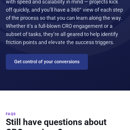
with speed and scalability in mind — projects kick
off quickly, and you’ll have a 360° view of each step
of the process so that you can learn along the way.
Whether it’s a full-blown CRO engagement or a
subset of tasks, they’re all geared to help identify
friction points and elevate the success triggers.
Get control of your conversions
FAQS
Still have questions about