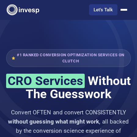
Let's Talk
#1 RANKED CONVERSION OPTIMIZATION SERVICES ON
CLUTCH
CRO Services
Without
The Guesswork
Convert OFTEN and convert CONSISTENTLY
without guessing what might work
, all backed
by the conversion science experience of