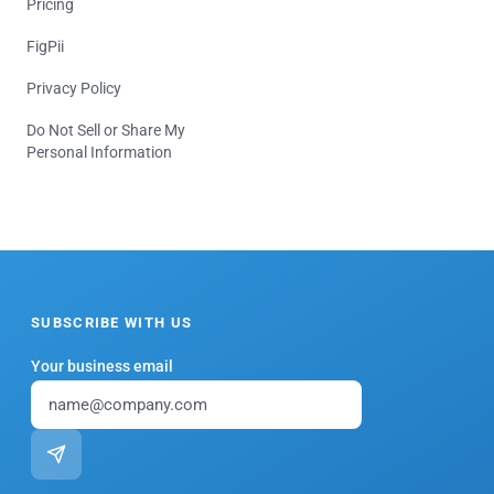
Pricing
FigPii
Privacy Policy
Do Not Sell or Share My
Personal Information
SUBSCRIBE WITH US
Your business email