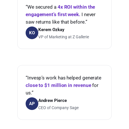
“We secured a
4x ROI within the
engagement’s first week.
I never
saw returns like that before.”
Kerem Ozkay
KO
VP of Marketing at Z Gallerie
“Invesp’s work has helped generate
close to $1 million in revenue
for
us.”
Andrew Pierce
AP
CEO of Company Sage