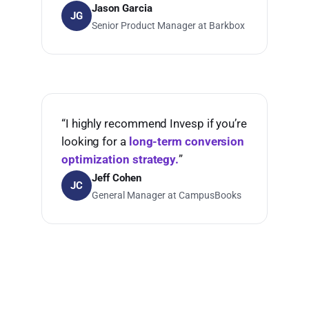
Jason Garcia
JG
Senior Product Manager at Barkbox
“I highly recommend Invesp if you’re
looking for a
long-term conversion
optimization strategy.
”
Jeff Cohen
JC
General Manager at CampusBooks