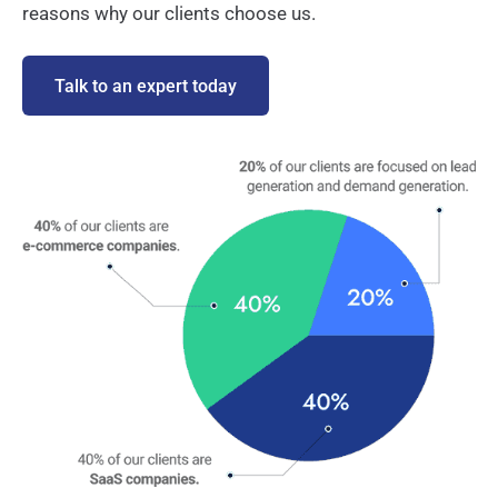
reasons why our clients choose us.
Talk to an expert today