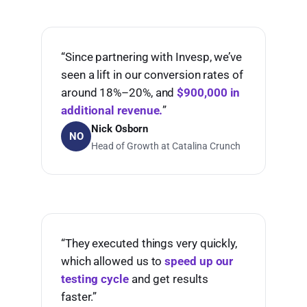
“Since partnering with Invesp, we’ve
seen a lift in our conversion rates of
around 18%–20%, and
$900,000 in
additional revenue.
”
Nick Osborn
NO
Head of Growth at Catalina Crunch
“They executed things very quickly,
which allowed us to
speed up our
testing cycle
and get results
faster.”