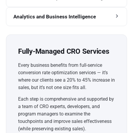
Analytics and Business Intelligence
Fully-Managed CRO Services
Every business benefits from full-service
conversion rate optimization services — it’s
where our clients see a 20% to 45% increase in
sales, but it’s not one size fits all.
Each step is comprehensive and supported by
a team of CRO experts, developers, and
program managers to examine the
touchpoints and improve sales effectiveness
(while preserving existing sales).