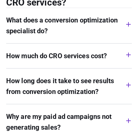
CRO services?
What does a conversion optimization
specialist do?
How much do CRO services cost?
How long does it take to see results
from conversion optimization?
Why are my paid ad campaigns not
generating sales?