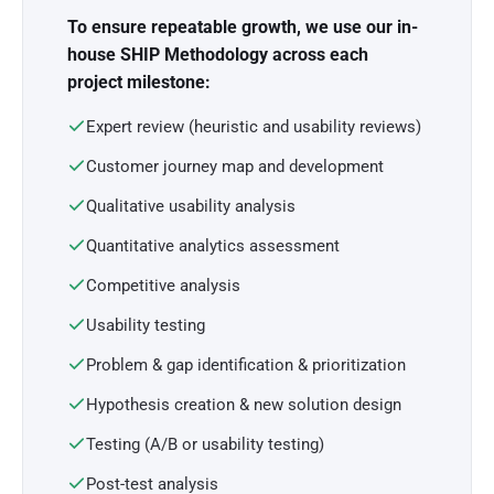
To ensure repeatable growth, we use our in-
house SHIP Methodology across each
project milestone:
Expert review (heuristic and usability reviews)
Customer journey map and development
Qualitative usability analysis
Quantitative analytics assessment
Competitive analysis
Usability testing
Problem & gap identification & prioritization
Hypothesis creation & new solution design
Testing (A/B or usability testing)
Post-test analysis