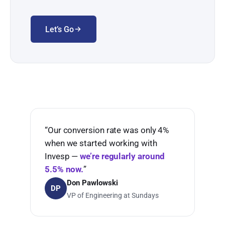
Let’s Go
“Our conversion rate was only 4%
when we started working with
Invesp —
we’re regularly around
5.5% now.
”
Don Pawlowski
DP
VP of Engineering at Sundays