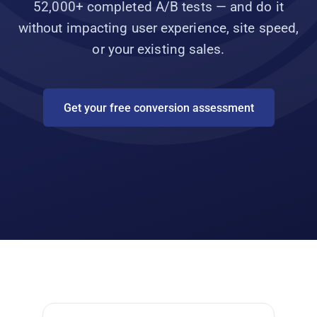
52,000+ completed A/B tests — and do it
without impacting user experience, site speed,
or your existing sales.
Get your free conversion assessment