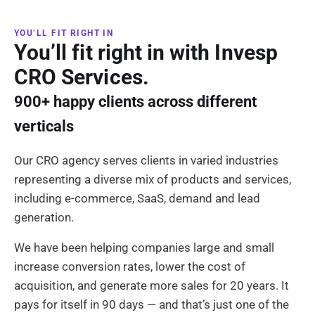
YOU’LL FIT RIGHT IN
You’ll fit right in with Invesp
CRO Services.
900+ happy clients across different
verticals
Our CRO agency serves clients in varied industries
representing a diverse mix of products and services,
including e-commerce, SaaS, demand and lead
generation.
We have been helping companies large and small
increase conversion rates, lower the cost of
acquisition, and generate more sales for 20 years. It
pays for itself in 90 days — and that’s just one of the