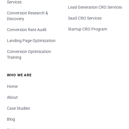
Services
Lead Generation CRO Services
Conversion Research &
SaaS CRO Services
Discovery
Startup CRO Program
Conversion Rate Audit
Landing Page Optimization
Conversion Optimization
Training
WHO WE ARE
Home
About
Case Studies
Blog