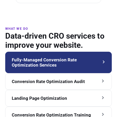
WHAT WE DO
Data-driven CRO services to
improve your website.
Fully-Managed Conversion Rate
Optimization Services
Conversion Rate Optimization Audit
Landing Page Optimization
Conversion Rate Optimization Training