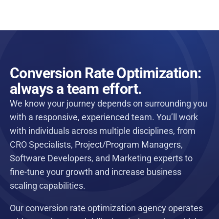
Conversion Rate Optimization:
always a team effort.
We know your journey depends on surrounding you
with a responsive, experienced team. You’ll work
with individuals across multiple disciplines, from
CRO Specialists, Project/Program Managers,
Software Developers, and Marketing experts to
fine-tune your growth and increase business
scaling capabilities.
Our conversion rate optimization agency operates