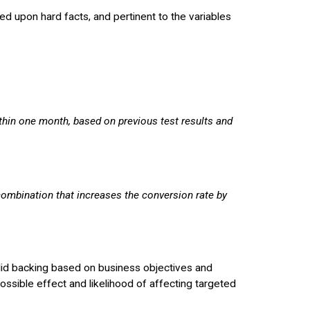
ated upon hard facts, and pertinent to the variables
ithin one month, based on previous test results and
combination that increases the conversion rate by
solid backing based on business objectives and
possible effect and likelihood of affecting targeted