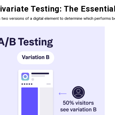
variate Testing: The Essentia
 two versions of a digital element to determine which performs be