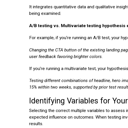
It integrates quantitative data and qualitative insig
being examined.
A/B testing vs. Multivariate testing hypothesis
For example, if you’re running an A/B test, your hy
Changing the CTA button of the existing landing pag
user feedback favoring brighter colors.
If you’re running a multivariate test, your hypothesi
Testing different combinations of headline, hero im
15% within two weeks, supported by prior test resul
Identifying Variables for You
Selecting the correct multiple variables to assess 
expected influence on outcomes. When testing involvi
results.