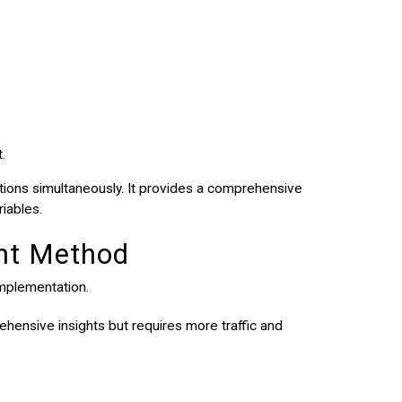
.
tions simultaneously. It provides a comprehensive
riables.
ght Method
implementation.
ehensive insights but requires more traffic and