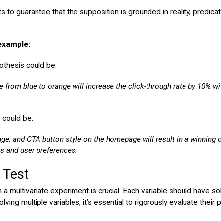
hts to guarantee that the supposition is grounded in reality, predic
 example:
pothesis could be:
e from blue to orange will increase the click-through rate by 10% w
s could be:
age, and CTA button style on the homepage will result in a winning 
ts and user preferences.
r Test
in a multivariate experiment is crucial. Each variable should have 
ng multiple variables, it’s essential to rigorously evaluate their 