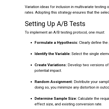
Variation ideas for inclusion in multivariate testing
rates. Adopting this strategy ensures that the select
Setting Up A/B Tests
To implement an A/B testing protocol, one must:
Formulate a Hypothesis:
Clearly define the
Identify the Variable:
Select the single elem
Create Variations:
Develop two versions of t
potential impact.
Random Assignment:
Distribute your sampl
doing so, you minimize any distortion in outc
Determine Sample Size:
Calculate the requi
effect size, and existing conversion rate.