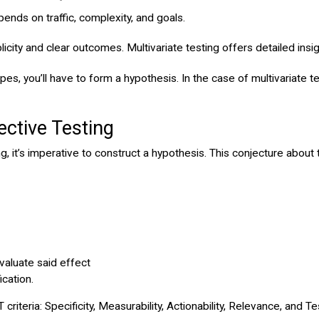
ends on traffic, complexity, and goals.
implicity and clear outcomes. Multivariate testing offers detailed in
es, you’ll have to form a hypothesis. In the case of multivariate te
ective Testing
, it’s imperative to construct a hypothesis. This conjecture about t
aluate said effect
cation.
eria: Specificity, Measurability, Actionability, Relevance, and Test