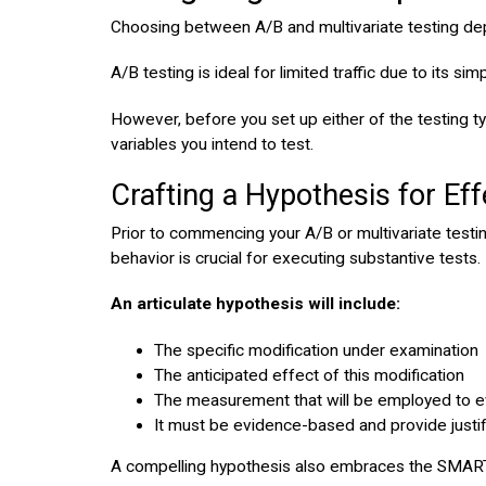
Choosing between A/B and multivariate testing dep
A/B testing is ideal for limited traffic due to its s
However, before you set up either of the testing typ
variables you intend to test.
Crafting a Hypothesis for Eff
Prior to commencing your A/B or multivariate testing
behavior is crucial for executing substantive tests.
An articulate hypothesis will include:
The specific modification under examination
The anticipated effect of this modification
The measurement that will be employed to ev
It must be evidence-based and provide justifi
A compelling hypothesis also embraces the SMART crit