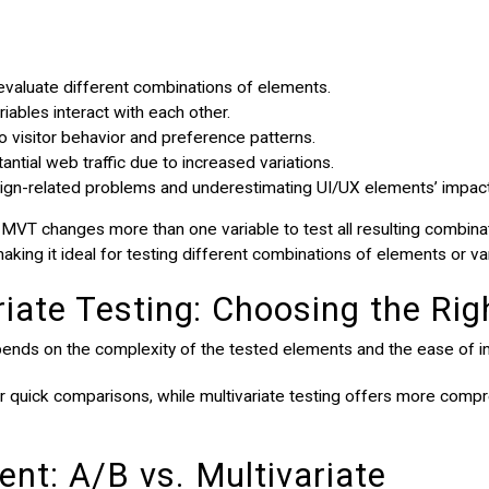
evaluate different combinations of elements.
ables interact with each other.
to visitor behavior and preference patterns.
tial web traffic due to increased variations.
ign-related problems and underestimating UI/UX elements’ impact
 MVT changes more than one variable to test all resulting combina
aking it ideal for testing different combinations of elements or va
riate Testing: Choosing the Ri
pends on the complexity of the tested elements and the ease of 
or quick comparisons, while multivariate testing offers more compr
nt: A/B vs. Multivariate