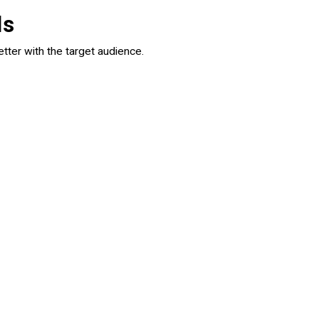
ls
tter with the target audience.