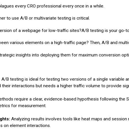
 plagues every CRO professional every once in a while.
ervices
Case Studies
About
Guides
 to use A/B or multivariate testing is critical.
ersion of a webpage for low-traffic sites?A/B testing is your go-t
en various elements on a high-traffic page? Then, A/B and multivar
rategic insights into deploying them for maximum conversion opti
:
A/B testing is ideal for testing two versions of a single variable a
 their interactions but needs a higher traffic volume to provide sign
ethods require
a clear, evidence-based hypothesis following th
etrics for measurement.
ghts:
Analyzing results involves tools like heat maps and session 
es on element interactions.