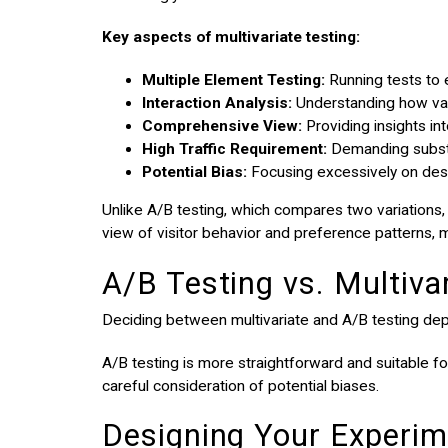
Key aspects of multivariate testing:
Multiple Element Testing:
Running tests to 
Interaction Analysis:
Understanding how vari
Comprehensive View:
Providing insights in
High Traffic Requirement:
Demanding substan
Potential Bias:
Focusing excessively on des
Unlike A/B testing, which compares two variations,
view of visitor behavior and preference patterns, m
A/B Testing vs. Multiva
Deciding between multivariate and A/B testing de
A/B testing is more straightforward and suitable f
careful consideration of potential biases.
Designing Your Experime