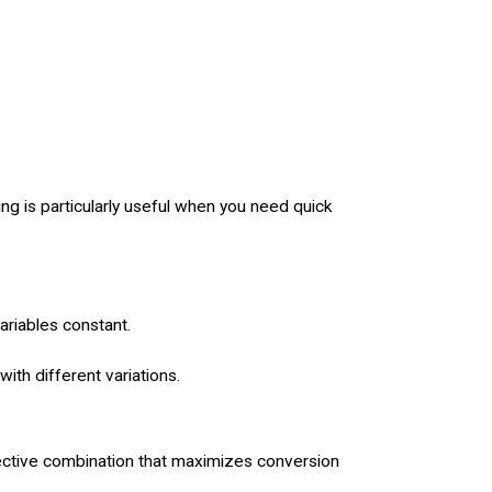
ing is particularly useful when you need quick
ariables constant.
ith different variations.
fective combination that maximizes conversion