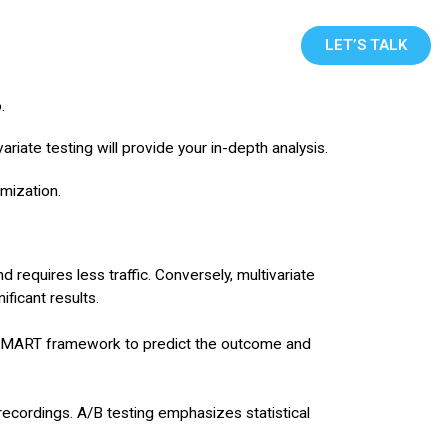
Blog
Contact Us
LET’S TALK
o.
iate testing will provide your in-depth analysis.
mization.
nd requires less traffic. Conversely, multivariate
ificant results.
e SMART framework to predict the outcome and
recordings. A/B testing emphasizes statistical