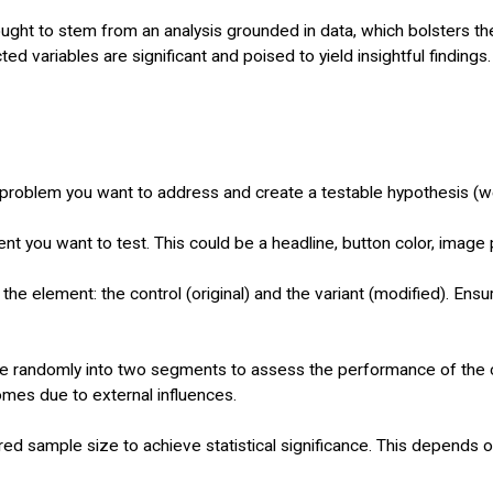
 ought to stem from an analysis grounded in data, which bolsters thei
ed variables are significant and poised to yield insightful findings.
 problem you want to address and create a testable hypothesis (we
ent you want to test. This could be a headline, button color, image
he element: the control (original) and the variant (modified). Ens
e randomly into two segments to assess the performance of the cont
omes due to external influences.
red sample size to achieve statistical significance. This depends 