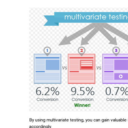
By using multivariate testing, you can gain valuabl
accordingly.