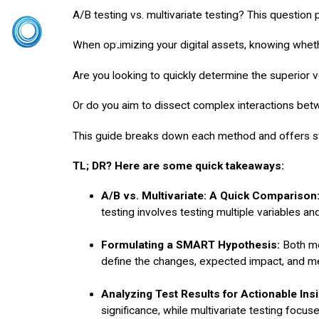
A/B testing vs. multivariate testing? This question
Home
CRO S
When optimizing your digital assets, knowing whether
Are you looking to quickly determine the superior v
Or do you aim to dissect complex interactions betwe
This guide breaks down each method and offers st
TL; DR? Here are some quick takeaways:
A/B vs. Multivariate: A Quick Comparison
testing involves testing multiple variables and
Formulating a SMART Hypothesis:
Both m
define the changes, expected impact, and m
Analyzing Test Results for Actionable Insi
significance, while multivariate testing focus