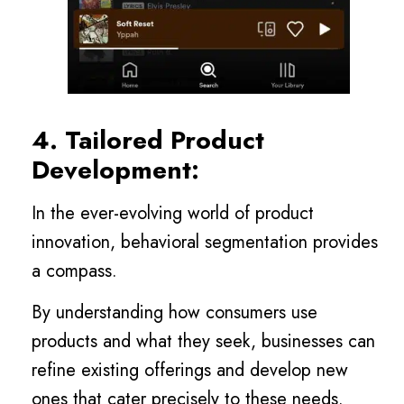
4. Tailored Product
Development:
In the ever-evolving world of product
innovation, behavioral segmentation provides
a compass.
By understanding how consumers use
products and what they seek, businesses can
refine existing offerings and develop new
ones that cater precisely to these needs.