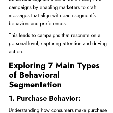
campaigns by enabling marketers to craft
messages that align with each segment’s
behaviors and preferences.
This leads to campaigns that resonate on a
personal level, capturing attention and driving
action.
Exploring 7 Main Types
of Behavioral
Segmentation
1. Purchase Behavior:
Understanding how consumers make purchase