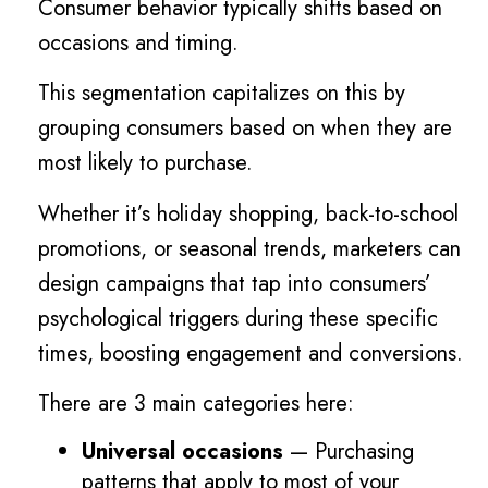
Consumer behavior typically shifts based on
occasions and timing.
This segmentation capitalizes on this by
grouping consumers based on when they are
most likely to purchase.
Whether it’s holiday shopping, back-to-school
promotions, or seasonal trends, marketers can
design campaigns that tap into consumers’
psychological triggers during these specific
times, boosting engagement and conversions.
There are 3 main categories here:
Universal occasions
— Purchasing
patterns that apply to most of your