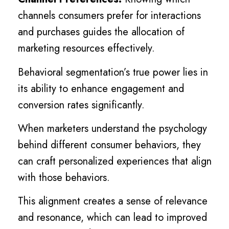
channels consumers prefer for interactions
and purchases guides the allocation of
marketing resources effectively.
Behavioral segmentation’s true power lies in
its ability to enhance engagement and
conversion rates significantly.
When marketers understand the psychology
behind different consumer behaviors, they
can craft personalized experiences that align
with those behaviors.
This alignment creates a sense of relevance
and resonance, which can lead to improved