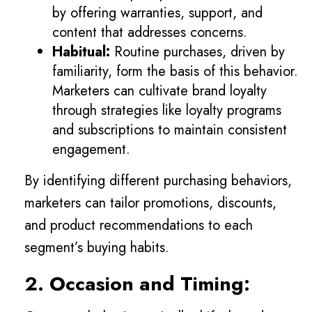
by offering warranties, support, and
content that addresses concerns.
Habitual:
Routine purchases, driven by
familiarity, form the basis of this behavior.
Marketers can cultivate brand loyalty
through strategies like loyalty programs
and subscriptions to maintain consistent
engagement.
By identifying different purchasing behaviors,
marketers can tailor promotions, discounts,
and product recommendations to each
segment’s buying habits.
2. Occasion and Timing: