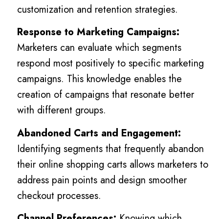
customization and retention strategies.
Response to Marketing Campaigns:
Marketers can evaluate which segments
respond most positively to specific marketing
campaigns. This knowledge enables the
creation of campaigns that resonate better
with different groups.
Abandoned Carts and Engagement:
Identifying segments that frequently abandon
their online shopping carts allows marketers to
address pain points and design smoother
checkout processes.
Channel Preferences:
Knowing which