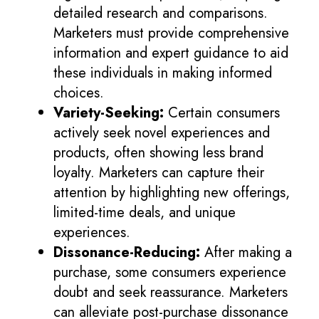
detailed research and comparisons.
Marketers must provide comprehensive
information and expert guidance to aid
these individuals in making informed
choices.
Variety-Seeking:
Certain consumers
actively seek novel experiences and
products, often showing less brand
loyalty. Marketers can capture their
attention by highlighting new offerings,
limited-time deals, and unique
experiences.
Dissonance-Reducing:
After making a
purchase, some consumers experience
doubt and seek reassurance. Marketers
can alleviate post-purchase dissonance