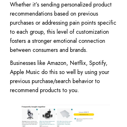
Whether it’s sending personalized product
recommendations based on previous
purchases or addressing pain points specific
to each group, this level of customization
fosters a stronger emotional connection
between consumers and brands.
Businesses like Amazon, Netflix, Spotify,
Apple Music do this so well by using your
previous purchase/search behavior to
recommend products to you.