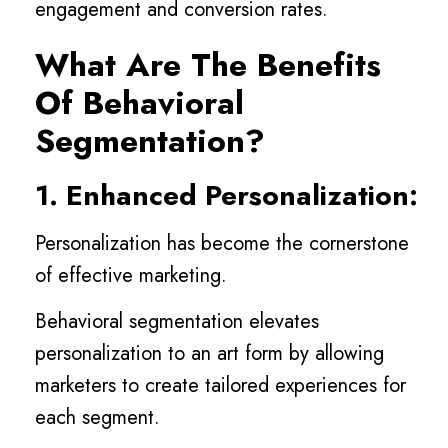
engagement and conversion rates.
What Are The Benefits
Of Behavioral
Segmentation?
1. Enhanced Personalization:
Personalization has become the cornerstone
of effective marketing.
Behavioral segmentation elevates
personalization to an art form by allowing
marketers to create tailored experiences for
each segment.