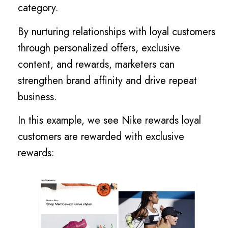
category.
By nurturing relationships with loyal customers
through personalized offers, exclusive
content, and rewards, marketers can
strengthen brand affinity and drive repeat
business.
In this example, we see Nike rewards loyal
customers are rewarded with exclusive
rewards: