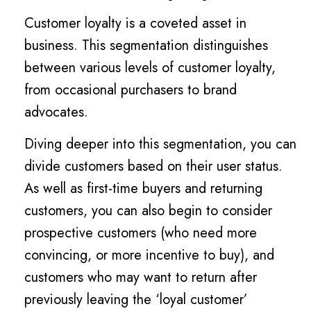
Customer loyalty is a coveted asset in
business. This segmentation distinguishes
between various levels of customer loyalty,
from occasional purchasers to brand
advocates.
Diving deeper into this segmentation, you can
divide customers based on their user status.
As well as first-time buyers and returning
customers, you can also begin to consider
prospective customers (who need more
convincing, or more incentive to buy), and
customers who may want to return after
previously leaving the ‘loyal customer’