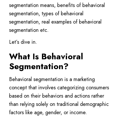
segmentation means, benefits of behavioral
segmentation, types of behavioral
segmentation, real examples of behavioral
segmentation etc.
Let’s dive in.
What Is Behavioral
Segmentation?
Behavioral segmentation is a marketing
concept that involves categorizing consumers
based on their behaviors and actions rather
than relying solely on traditional demographic
factors like age, gender, or income.