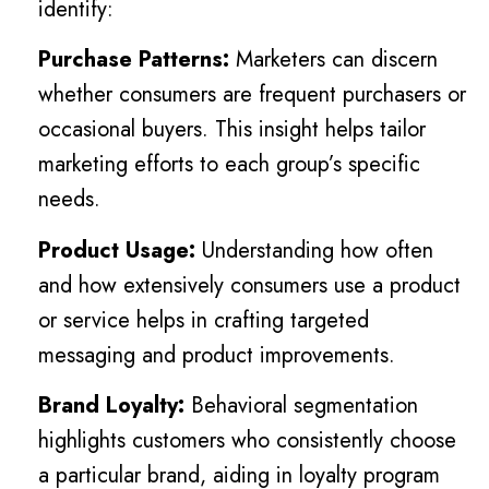
identify:
Purchase Patterns:
Marketers can discern
whether consumers are frequent purchasers or
occasional buyers. This insight helps tailor
marketing efforts to each group’s specific
needs.
Product Usage:
Understanding how often
and how extensively consumers use a product
or service helps in crafting targeted
messaging and product improvements.
Brand Loyalty:
Behavioral segmentation
highlights customers who consistently choose
a particular brand, aiding in loyalty program