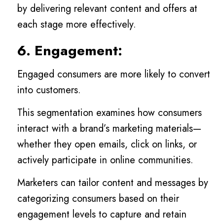
by delivering relevant content and offers at
each stage more effectively.
6. Engagement:
Engaged consumers are more likely to convert
into customers.
This segmentation examines how consumers
interact with a brand’s marketing materials—
whether they open emails, click on links, or
actively participate in online communities.
Marketers can tailor content and messages by
categorizing consumers based on their
engagement levels to capture and retain