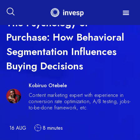
The Psychology of
Purchase: How Behavioral
Segmentation Influences
Buying Decisions
Kobiruo Otebele
Content marketing expert with experience in
conversion rate optimization, A/B testing, jobs-
to-be-done framework, etc.
16 AUG
8 minutes