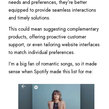
needs and preferences, they’re better
equipped to provide seamless interactions
and timely solutions.
This could mean suggesting complementary
products, offering proactive customer
support, or even tailoring website interfaces
to match individual preferences.
I’m a big fan of romantic songs, so it made
sense when Spotify made this list for me: