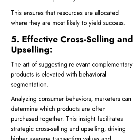
This ensures that resources are allocated
where they are most likely to yield success.
5. Effective Cross-Selling and
Upselling:
The art of suggesting relevant complementary
products is elevated with behavioral
segmentation.
Analyzing consumer behaviors, marketers can
determine which products are often
purchased together. This insight facilitates
strategic cross-selling and upselling, driving
higher average transaction values and