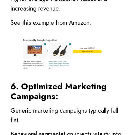
increasing revenue.
See this example from Amazon:
6. Optimized Marketing
Campaigns:
Generic marketing campaigns typically fall
flat.
Behavioral segmentation injects vitality into