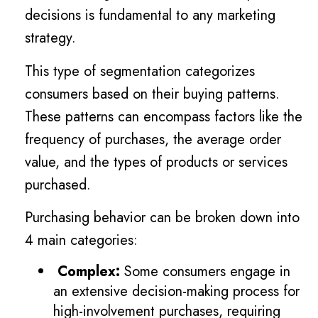
decisions is fundamental to any marketing
strategy.
This type of segmentation categorizes
consumers based on their buying patterns.
These patterns can encompass factors like the
frequency of purchases, the average order
value, and the types of products or services
purchased.
Purchasing behavior can be broken down into
4 main categories:
Complex:
Some consumers engage in
an extensive decision-making process for
high-involvement purchases, requiring