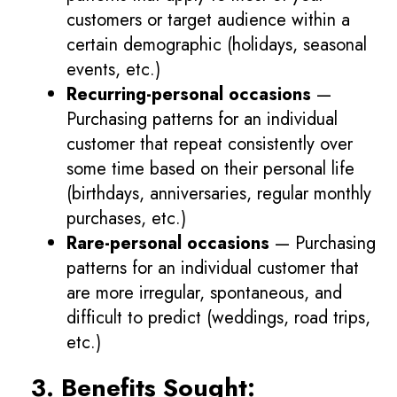
customers or target audience within a
certain demographic (holidays, seasonal
events, etc.)
Recurring-personal occasions
—
Purchasing patterns for an individual
customer that repeat consistently over
some time based on their personal life
(birthdays, anniversaries, regular monthly
purchases, etc.)
Rare-personal occasions
— Purchasing
patterns for an individual customer that
are more irregular, spontaneous, and
difficult to predict (weddings, road trips,
etc.)
3. Benefits Sought: