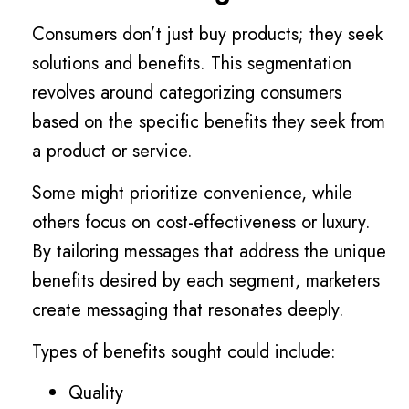
Consumers don’t just buy products; they seek
solutions and benefits. This segmentation
revolves around categorizing consumers
based on the specific benefits they seek from
a product or service.
Some might prioritize convenience, while
others focus on cost-effectiveness or luxury.
By tailoring messages that address the unique
benefits desired by each segment, marketers
create messaging that resonates deeply.
Types of benefits sought could include:
Quality