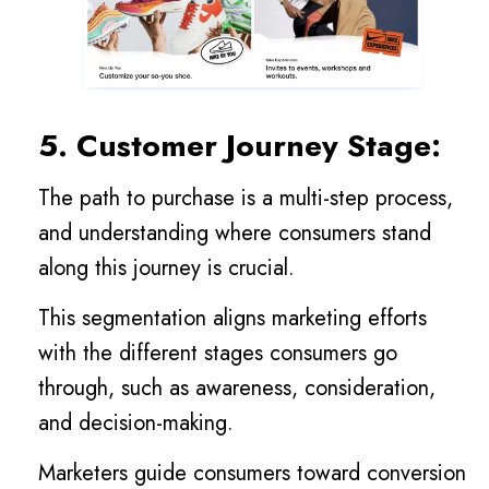
5. Customer Journey Stage:
The path to purchase is a multi-step process,
and understanding where consumers stand
along this journey is crucial.
This segmentation aligns marketing efforts
with the different stages consumers go
through, such as awareness, consideration,
and decision-making.
Marketers guide consumers toward conversion