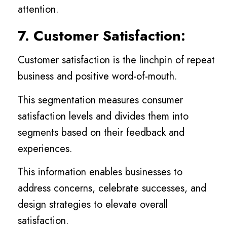
attention.
7. Customer Satisfaction:
Customer satisfaction is the linchpin of repeat
business and positive word-of-mouth.
This segmentation measures consumer
satisfaction levels and divides them into
segments based on their feedback and
experiences.
This information enables businesses to
address concerns, celebrate successes, and
design strategies to elevate overall
satisfaction.