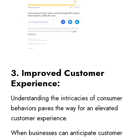
3. Improved Customer
Experience:
Understanding the intricacies of consumer
behaviors paves the way for an elevated
customer experience.
When businesses can anticipate customer