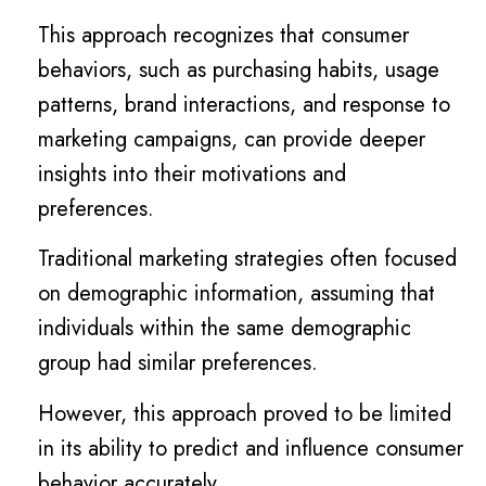
This approach recognizes that consumer
behaviors, such as purchasing habits, usage
patterns, brand interactions, and response to
marketing campaigns, can provide deeper
insights into their motivations and
preferences.
Traditional marketing strategies often focused
on demographic information, assuming that
individuals within the same demographic
group had similar preferences.
However, this approach proved to be limited
in its ability to predict and influence consumer
behavior accurately.