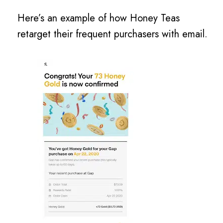
Here’s an example of how Honey Teas
retarget their frequent purchasers with email.