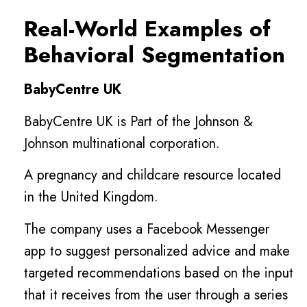
Real-World Examples of
Behavioral Segmentation
BabyCentre UK
BabyCentre UK is Part of the Johnson &
Johnson multinational corporation.
A pregnancy and childcare resource located
in the United Kingdom.
The company uses a Facebook Messenger
app to suggest personalized advice and make
targeted recommendations based on the input
that it receives from the user through a series