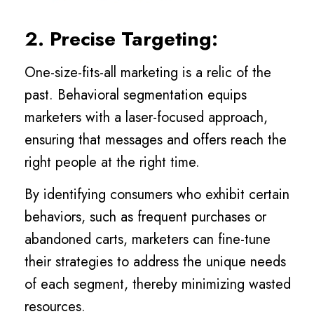
2. Precise Targeting:
One-size-fits-all marketing is a relic of the
past. Behavioral segmentation equips
marketers with a laser-focused approach,
ensuring that messages and offers reach the
right people at the right time.
By identifying consumers who exhibit certain
behaviors, such as frequent purchases or
abandoned carts, marketers can fine-tune
their strategies to address the unique needs
of each segment, thereby minimizing wasted
resources.