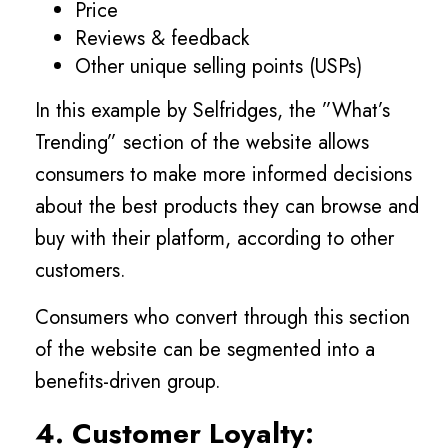
Price
Reviews & feedback
Other unique selling points (USPs)
In this example by Selfridges, the ”What’s
Trending” section of the website allows
consumers to make more informed decisions
about the best products they can browse and
buy with their platform, according to other
customers.
Consumers who convert through this section
of the website can be segmented into a
benefits-driven group.
4. Customer Loyalty: