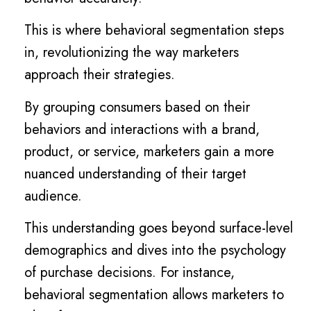
This is where behavioral segmentation steps
in, revolutionizing the way marketers
approach their strategies.
By grouping consumers based on their
behaviors and interactions with a brand,
product, or service, marketers gain a more
nuanced understanding of their target
audience.
This understanding goes beyond surface-level
demographics and dives into the psychology
of purchase decisions. For instance,
behavioral segmentation allows marketers to