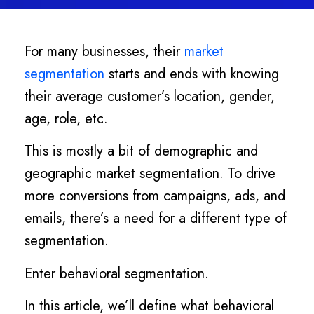
For many businesses, their
market
segmentation
starts and ends with knowing
their average customer’s location, gender,
age, role, etc.
This is mostly a bit of demographic and
geographic market segmentation. To drive
more conversions from campaigns, ads, and
emails, there’s a need for a different type of
segmentation.
Enter behavioral segmentation.
In this article, we’ll define what behavioral