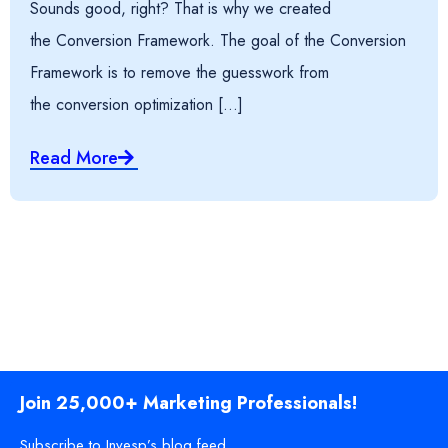
Sounds good, right? That is why we created
the Conversion Framework. The goal of the Conversion
Framework is to remove the guesswork from
the conversion optimization […]
Read More
Join 25,000+ Marketing Professionals!
Subscribe to Invesp’s blog feed