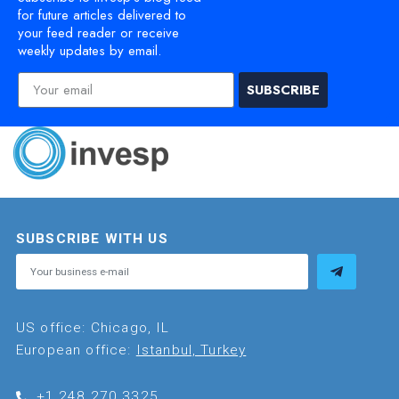
for future articles delivered to
your feed reader or receive
weekly updates by email.
SUBSCRIBE
SUBSCRIBE WITH US
US office: Chicago, IL
European office:
Istanbul, Turkey
+1.248.270.3325