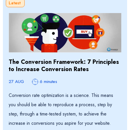
Latest
The Conversion Framework: 7 Principles
to Increase Conversion Rates
27 AUG
6 minutes
Conversion rate optimization is a science. This means
you should be able to reproduce a process, step by
step, through a time-tested system, to achieve the
increase in conversions you aspire for your website.