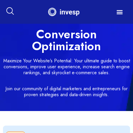
Conversion
Optimization
Maximize Your Website’s Potential: Your ultimate guide to boost
conversions, improve user experience, increase search engine
rankings, and skyrocket e-commerce sales.
Join our community of digital marketers and entrepreneurs for
proven strategies and data-driven insights.